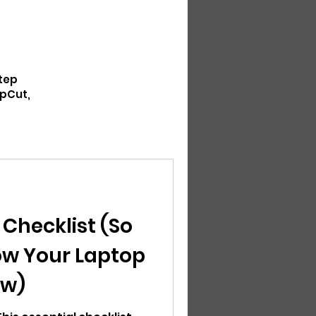
step
apCut,
 Checklist (So
ow Your Laptop
ow)