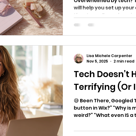
Overwhelmed by tech? Th
will help you set up you
the stress. From domains
templates, here’s exac
nothing you don’t.
Lisa Michele Carpenter
Nov 5, 2025
2 min read
Tech Doesn’t 
Terrifying (Or
😅 Been There, Googled T
button in Wix?” “Why is 
weird?” “What even IS a tr