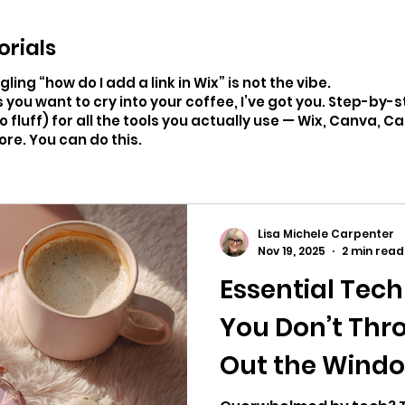
orials
ing “how do I add a link in Wix” is not the vibe.
 you want to cry into your coffee, I’ve got you. Step-by-
ro fluff) for all the tools you actually use — Wix, Canva, C
ore. You can do this.
Lisa Michele Carpenter
Nov 19, 2025
2 min read
Essential Tech
You Don’t Thr
Out the Wind