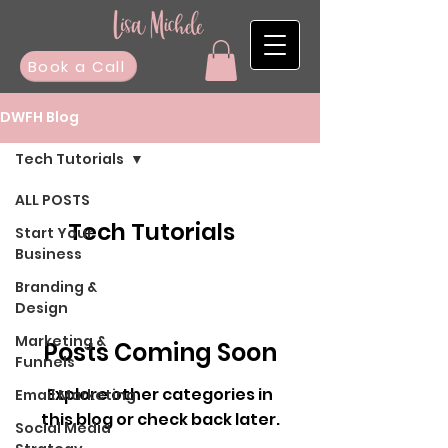
Book a Call
DWFH Blog
Tech Tutorials
ALL POSTS
Tech Tutorials
Start Your
Business
Branding &
Design
Marketing &
Posts Coming Soon
Funnels
Explore other categories in
Email Marketing
this blog or check back later.
Social Media