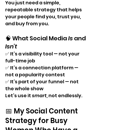
You just need a simple, 
repeatable strategy that helps 
your people find you, trust you, 
and buy from you.
🧠 What Social Media 
Is
 and 
Isn’t
✅ It’s a visibility tool — not your 
full-time job
✅ It’s a connection platform — 
not a popularity contest
✅ It’s part of your funnel — not 
the whole show
Let’s use it 
smart
, not endlessly.
📅 My Social Content 
Strategy for Busy 