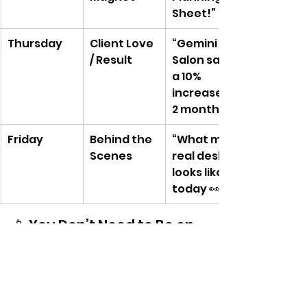
Sheet!”
Thursday
Client Love 
“Gemini 
/ Result
Salon saw 
a 10% 
increase in 
2 months”
Friday
Behind the 
“What my 
Scenes
real desk 
looks like 
today 👀”
📱 You Don’t Need to Be on 
Every Platform
Pick 1–2 platforms you actually 
enjoy.For most of your audience, 
that’s likely: