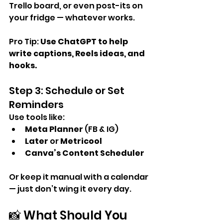
Trello board, or even post-its on 
your fridge — whatever works.
Pro Tip: 
Use ChatGPT to help 
write captions, Reels ideas, and 
hooks.
Step 3: Schedule or Set 
Reminders
Use tools like:
Meta Planner
 (FB & IG)
Later
 or 
Metricool
Canva’s Content Scheduler
Or keep it manual with a calendar 
— just don’t wing it every day.
📸 What Should You 