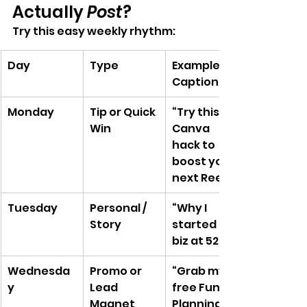
Actually 
Post
?
Try this easy weekly rhythm:
Day
Type
Example 
Caption
Monday
Tip or Quick 
“Try this 
Win
Canva 
hack to 
boost your 
next Reel”
Tuesday
Personal / 
“Why I 
Story
started my 
biz at 52…”
Wednesda
Promo or 
“Grab my 
y
Lead 
free Funnel 
Magnet
Planning 