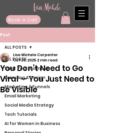
Book a Call
Post
ALL POSTS
Lisa Michele Carpenter
ALL POSTS
Oct 29, 2025
2 min read
You Don’t Need to Go
Start Your Business
Viral — You Just Need to
Branding & Design
Marketing & Funnels
Be Visible
Email Marketing
Social Media Strategy
Tech Tutorials
AI for Women in Business
Personal Stories