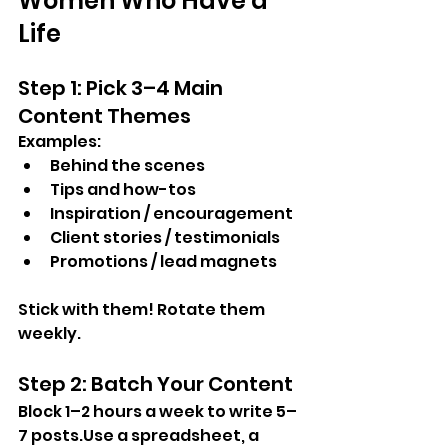
Women Who Have a 
Life
Step 1: Pick 3–4 Main 
Content Themes
Examples:
Behind the scenes
Tips and how-tos
Inspiration / encouragement
Client stories / testimonials
Promotions / lead magnets
Stick with them! Rotate them 
weekly.
Step 2: Batch Your Content
Block 1–2 hours a week to write 5–
7 posts.Use a spreadsheet, a 