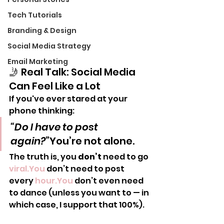
Tech Tutorials
Branding & Design
Social Media Strategy
Email Marketing
🤳 Real Talk: Social Media 
Can Feel Like a Lot
If you've ever stared at your 
phone thinking:
“Do I have to post 
again?”
You’re not alone.
The truth is, you 
don’t
 need to go 
viral.You
 don’t need to post 
every 
hour.You
 don’t even need 
to dance (unless you want to — in 
which case, I support that 100%).