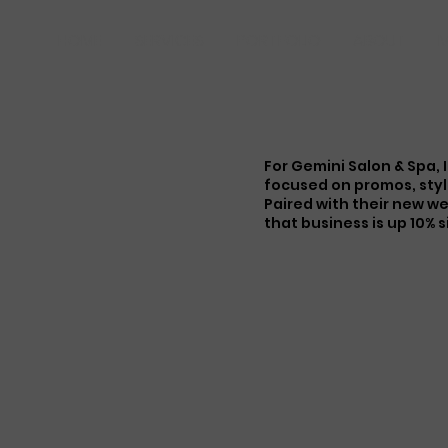
HOME
SERVICES
PORTFOLIO
ABOUT
M
For Gemini Salon & Spa,
focused on promos, styl
Paired with their new w
that business is up 10% 