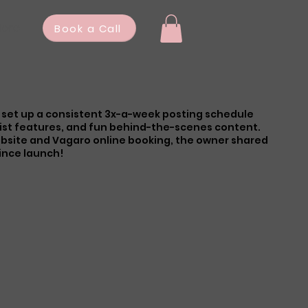
ore
Book a Call
 I set up a consistent 3x-a-week posting schedule
ist features, and fun behind-the-scenes content.
ebsite and Vagaro online booking, the owner shared
since launch!