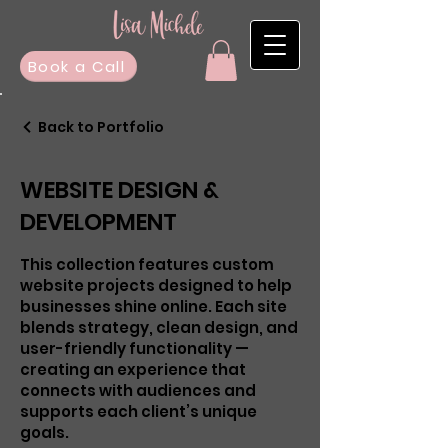
Book a Call
Back to Portfolio
WEBSITE DESIGN &
DEVELOPMENT
This collection features custom
website projects designed to help
businesses shine online. Each site
blends strategy, clean design, and
user-friendly functionality —
creating an experience that
connects with audiences and
supports each client’s unique
goals.