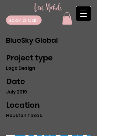
Book a Call
BlueSky Global
Project type
Logo Design
Date
July 2019
Location
Houston Texas