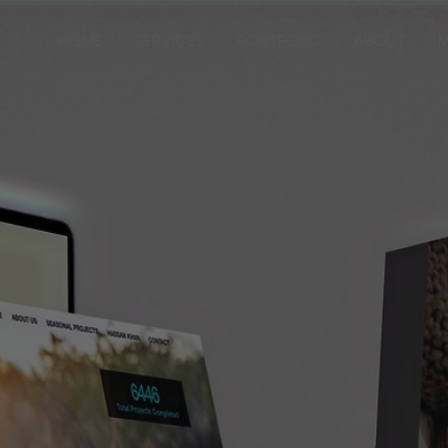
HOME
SERVICES
PORTFOLIO
ABOUT
M