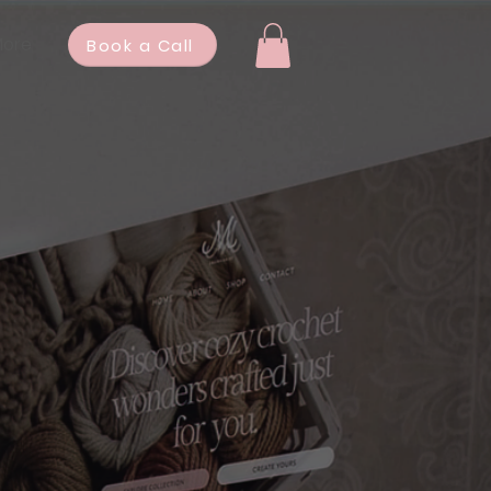
ore
Book a Call