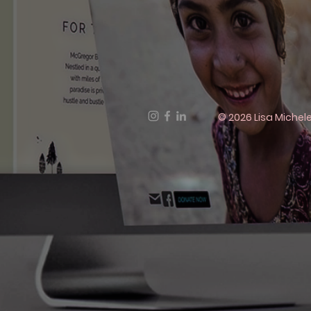
© 2026 Lisa Michele