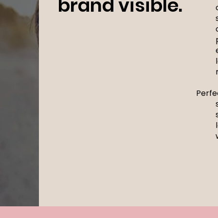
brand visible.
Perfe