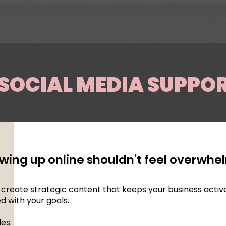
HOME
SERVICES
PORTFOLIO
ABOUT
M
SOCIAL MEDIA SUPPO
wing up online shouldn’t feel overwhe
p create strategic content that keeps your business activ
ed with your goals.
des: