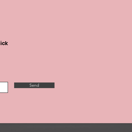
lick
Send