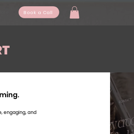
ore
Book a Call
RT
lming.
e, engaging, and