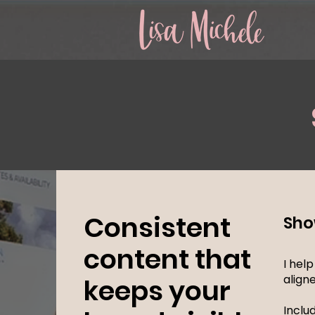
Consistent
Sho
content that
I hel
align
keeps your
Inclu