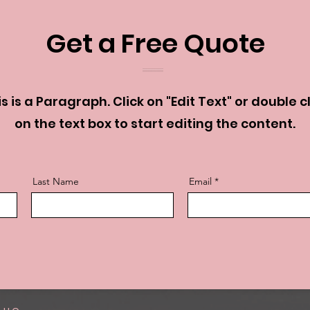
Get a Free Quote
s is a Paragraph. Click on "Edit Text" or double c
on the text box to start editing the content.
Last Name
Email