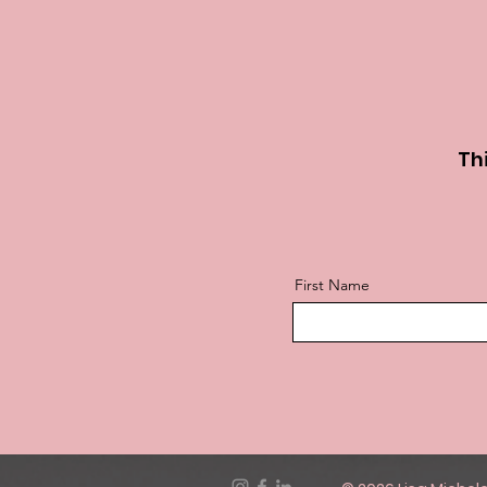
Thi
First Name