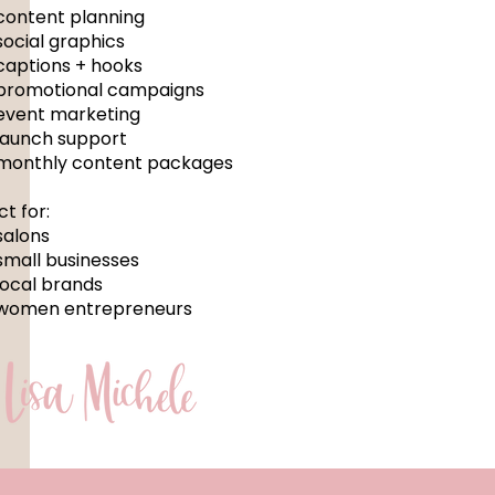
content planning
social graphics
captions + hooks
promotional campaigns
event marketing
launch support
monthly content packages
ct for:
salons
small businesses
local brands
women entrepreneurs